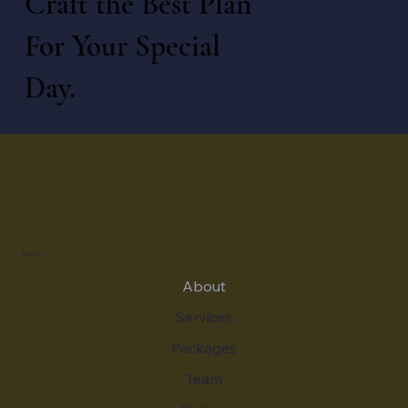
Craft the Best Plan
For Your Special
Day.
Menu
About
Services
Packages
Team