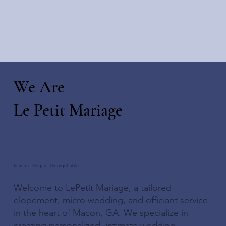
We Are
Le Petit Mariage
Intimate. Elegant. Unforgettable.
Welcome to LePetit Mariage, a tailored
elopement, micro wedding, and officiant service
in the heart of Macon, GA. We specialize in
creating personalized, intimate wedding