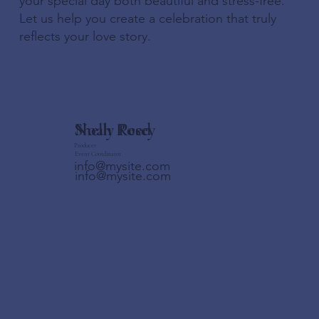
your special day both beautiful and stress-free.
Let us help you create a celebration that truly
reflects your love story.
Shelly Posey
Noah Reed
Producer
Event Coordinator
info@mysite.com
info@mysite.com