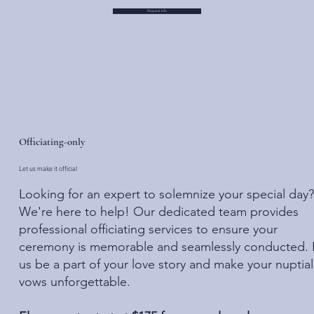
Request Info
Officiating-only
Let us make it official
Looking for an expert to solemnize your special day?
We're here to help! Our dedicated team provides
professional officiating services to ensure your
ceremony is memorable and seamlessly conducted. 
us be a part of your love story and make your nuptial
vows unforgettable.