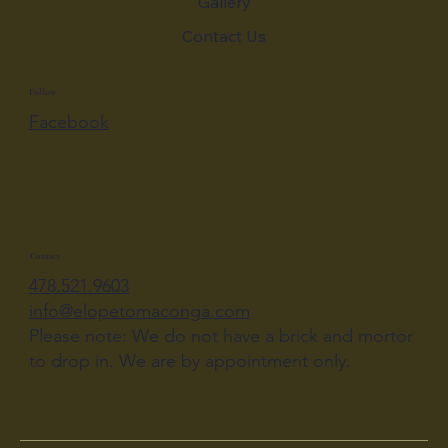
Gallery
Contact Us
Follow
Facebook
Contact
478.521.9603
info@elopetomaconga.com
Please note: We do not have a brick and mortor
to drop in. We are by appointment only.