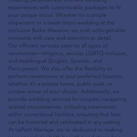
experiences with customizable packages to fit
your unique vision. Whether it’s a simple
elopement or a lavish micro wedding at the
exclusive Burke Mansion, we craft unforgettable
moments with care and attention to detail.
Our officiant services cater to all types of
ceremonies—religious, secular, LGBTQ-inclusive,
and multilingual (English, Spanish, and
Portuguese). We also offer the flexibility to
perform ceremonies at your preferred location,
whether it’s a private home, public park, or
unique venue of your choice. Additionally, we
provide wedding services for couples navigating
special circumstances, including ceremonies
within correctional facilities, ensuring that love
can be honored and celebrated in any setting.
At LePetit Mariage, we’re dedicated to making