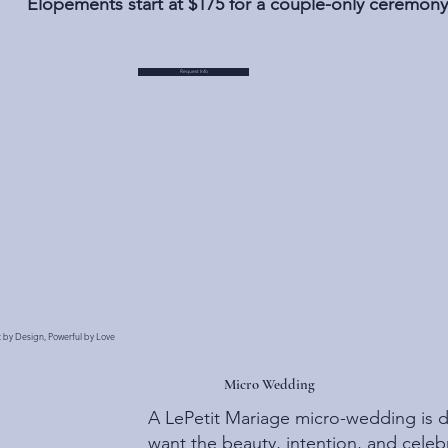
Elopements start at $175 for a couple-only ceremony
Request Info
t by Design, Powerful by Love
Micro Wedding
A LePetit Mariage micro-wedding is 
want the beauty, intention, and celebr