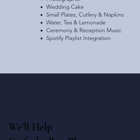
Wedding Cake
Small Plates, Cutlery & Napkins
Water, Tea & Lemonade
Ceremony & Reception Music
Spotify Playlist Integration
Share Your Vision With Us
We’ll Help