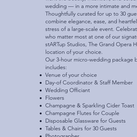
wedding — in a more intimate and me
Thoughtfully curated for up to 30 gu
combine elegance, ease, and heartfe
stress of a large-scale event. Celebr
who matter most at one of our signat
stARTup Studios, The Grand Opera Hou
location of your choice.
Our 3-hour micro-wedding package b
includes:
Venue of your choice
Day-of Coordinator & Staff Member
Wedding Officiant
Flowers
Champagne & Sparkling Cider Toast
Champagne Flutes for Couple
Disposable Glassware for Guests
Tables & Chairs for 30 Guests
Photographer