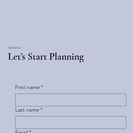
Contact Us
Let’s Start Planning
First name
*
Last name
*
Email
*