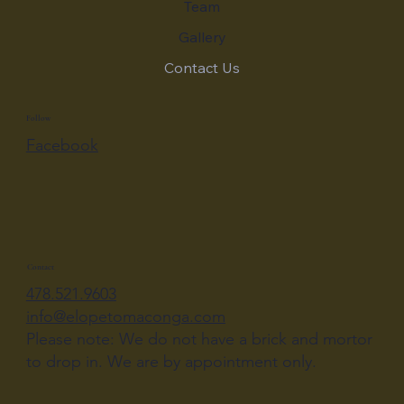
Team
Gallery
Contact Us
Follow
Facebook
Contact
478.521.9603
info@elopetomaconga.com
Please note: We do not have a brick and mortor
to drop in. We are by appointment only.