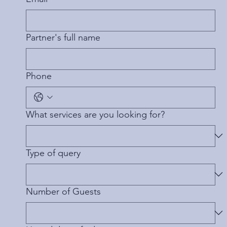
Partner's full name
Phone
What services are you looking for?
Type of query
Number of Guests