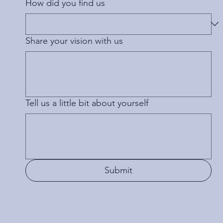
How did you find us
Share your vision with us
Tell us a little bit about yourself
Submit